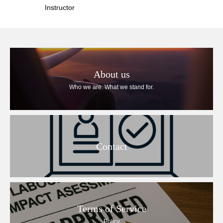
Instructor
About us
Who we are. What we stand for.
Contact
Terms of Service
Policy