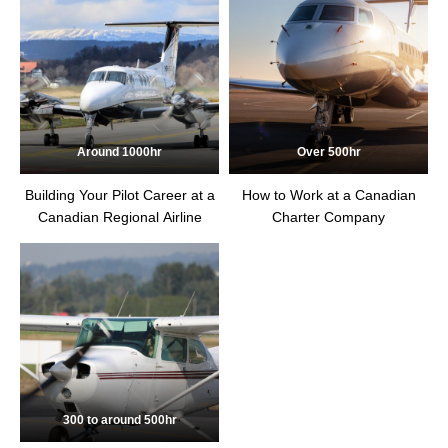
Around 1000hr
Over 500hr
Building Your Pilot Career at a
How to Work at a Canadian
Canadian Regional Airline
Charter Company
300 to around 500hr