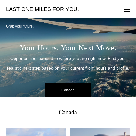
LAST ONE MILES FOR YOU.
Grab your future.
Your Hours. Your Next Move.
Opportunities mapped to where you are right now. Find your
realistic next step based on your current flight hours and profile.
Canada
Canada