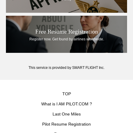
Free Resume Registration
Register now. Get found by airlines worldwide.
This service is provided by SMART FLIGHT Inc.
TOP
What is I AM PILOT.COM ?
Last One Miles
Pilot Resume Registration